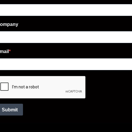
ompany
mail
Submit