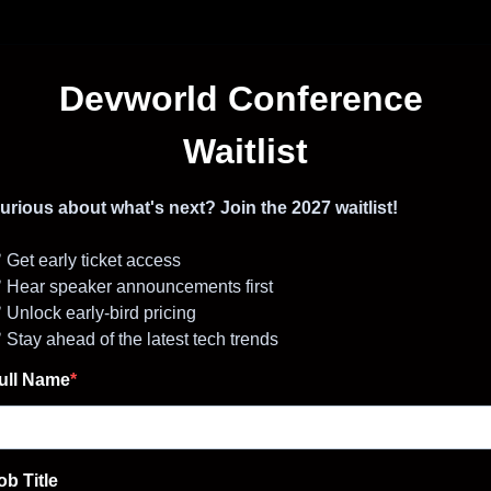
Devworld Conference
Waitlist
urious about what's next? Join the 2027 waitlist!
 Get early ticket access
 Hear speaker announcements first
 Unlock early-bird pricing
 Stay ahead of the latest tech trends
ull Name
ob Title