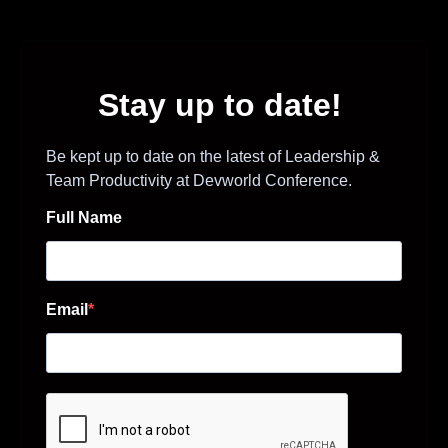
Stay up to date!
Be kept up to date on the latest of Leadership &
Team Productivity at Devworld Conference.
Full Name
Email