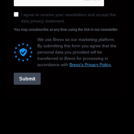
I agree to receive your newsletters and accept the
data privacy statement.
You may unsubscribe at any time using the link in our newsletter.
We use Brevo as our marketing platform.
By submitting this form you agree that the
personal data you provided will be
transferred to Brevo for processing in
accordance with
Brevo's Privacy Policy.
Submit