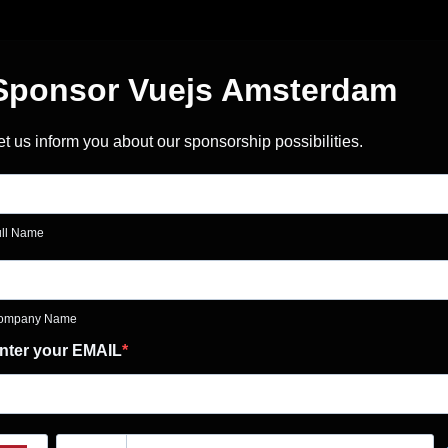
Sponsor Vuejs Amsterdam
et us inform you about our sponsorship possibilities.
ull Name
ompany Name
nter your EMAIL