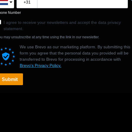
hone Number
I agree to receive your newsletters and accept the data privacy
statement.
u may unsubscribe at any time using the link in our newsletter.
We use Brevo as our marketing platform. By submitting this
form you agree that the personal data you provided will be
transferred to Brevo for processing in accordance with
Brevo's Privacy Policy.
Submit